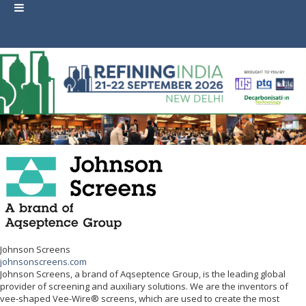
Johnson Screens
johnsonscreens.com
Johnson Screens, a brand of Aqseptence Group, is the leading global
provider of screening and auxiliary solutions. We are the inventors of
vee-shaped Vee-Wire® screens, which are used to create the most