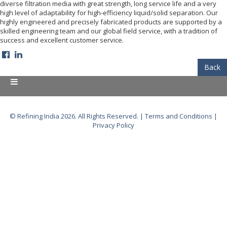
diverse filtration media with great strength, long service life and a very
high level of adaptability for high-efficiency liquid/solid separation. Our
highly engineered and precisely fabricated products are supported by a
skilled engineering team and our global field service, with a tradition of
success and excellent customer service.
Back
© Refining India 2026. All Rights Reserved. |
Terms and Conditions
|
Privacy Policy