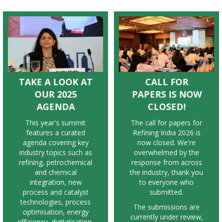
TAKE A LOOK AT
CALL FOR
OUR 2025
PAPERS IS NOW
AGENDA
CLOSED!
T
his year's summit
The call for papers for
features a curated
Refining India 2026 is
agenda covering key
now closed. We're
industry topics such as
overwhelmed by the
refining, petrochemical
response from across
and chemical
the industry, thank you
integration, new
to everyone who
process and catalyst
submitted.
technologies, process
The submissions are
optimisation, energy
currently under review,
efficiency, digitalisation,