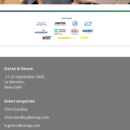
Dates & Venue
21-22 September 2026,
Le Meriden,
New Delhi
Event enquiries
Chris Eardley
chris.eardley@emap.com
logistics@emap.com