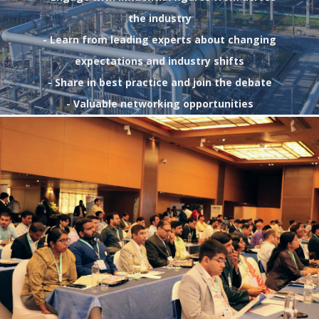
the industry
- Learn from leading experts about changing
expectations and industry shifts
- Share in best practice and join the debate
- Valuable networking opportunities