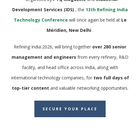
Development Services (IDS)
, the
13th Refining India
Technology Conference
will once again be held at
Le
Méridien, New Delhi
.
Refining India 2026, will bring together
over 280 senior
management and engineers
from every refinery, R&D
facility, and head office across India, along with
international technology companies, for
two full days of
top-tier content
and valuable networking opportunities.
SECURE YOUR PLACE