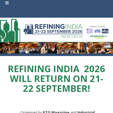
REFINING INDIA
2026
WILL RETURN ON 21-
22 SEPTEMBER!
Organised by
PTQ Magazine
and
Industrial