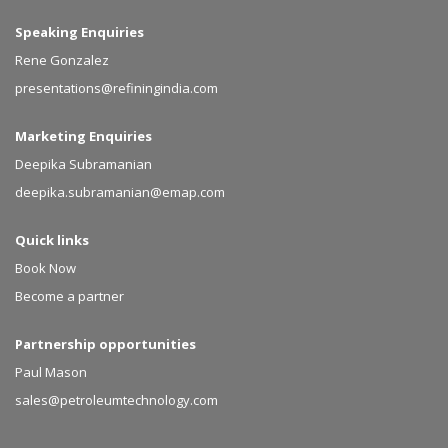
Speaking Enquiries
Rene Gonzalez
presentations@refiningindia.com
Marketing Enquiries
Deepika Subramanian
deepika.subramanian@emap.com
Quick links
Book Now
Become a partner
Partnership opportunities
Paul Mason
sales@petroleumtechnology.com