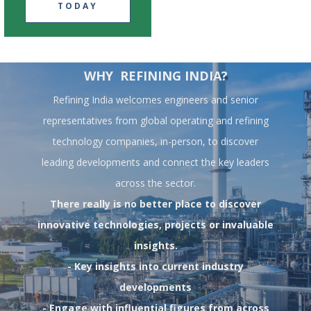
TODAY
WHY REFINING INDIA?
Refining India welcomes engineers and senior
representatives from global operating and refining
technology companies, in-person, to discover
leading developments and connect the key leaders
across the sector.
There really is no better place to discover
innovative technologies, projects or invaluable
insights.
- Key insights into current industry
developments
- Engage with influential figures from across