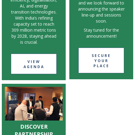
and we look forward to
AI, and energy
announcing the speaker
transition technologies.
line-up and sessions
With India’s refining
soon.
capacity set to reach
309 million metric tons
Stay tuned for the
by 2028, staying ahead
announcement!
is crucial.
SECURE
YOUR
VIEW
PLACE
AGENDA
DISCOVER
PARTNERSHIP