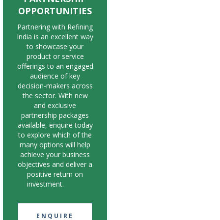
OPPORTUNITIES
Partnering with Refining
India is an excellent way
to showcase your
product or service
offerings to an engaged
audience of key
decision-makers across
the sector. With new
and exclusive
partnership packages
available, enquire today
to explore which of the
many options will help
achieve your business
objectives and deliver a
positive return on
investment.
ENQUIRE