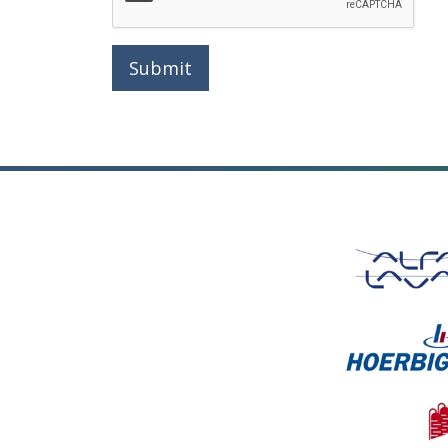
Submit