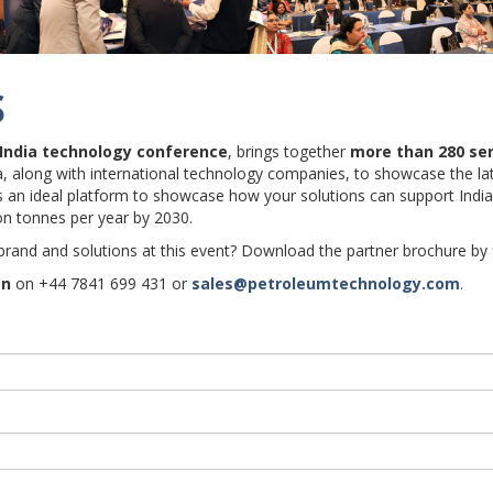
S
 India technology conference
, brings together
more than
280 se
dia, along with international technology companies, to showcase the l
es an ideal platform to showcase how your solutions can support India
ion tonnes per year by 2030.
 brand and solutions at this event? Download the partner brochure by f
on
on +44 7841 699 431 or
sales@petroleumtechnology.com
.