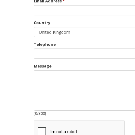
Email Address
Country
Telephone
Message
[
0
/
300
]