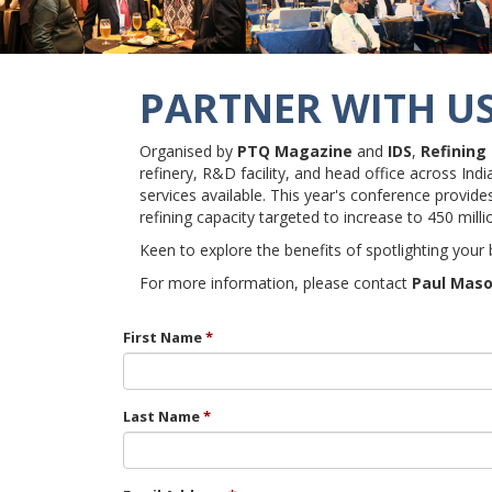
PARTNER WITH U
Organised by
PTQ Magazine
and
IDS
,
Refining
refinery, R&D facility, and head office across In
services available. This year's conference provid
refining capacity targeted to increase to 450 mill
Keen to explore the benefits of spotlighting your
For more information, please contact
Paul Mas
First Name
Last Name