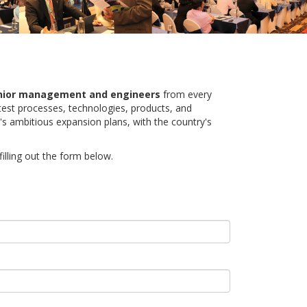
nior management and engineers
from every
atest processes, technologies, products, and
's ambitious expansion plans, with the country's
illing out the form below.