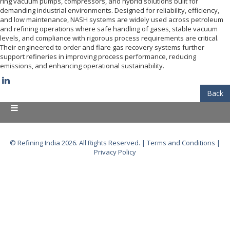
ring vacuum pumps, compressors, and hybrid solutions built for
demanding industrial environments. Designed for reliability, efficiency,
and low maintenance, NASH systems are widely used across petroleum
and refining operations where safe handling of gases, stable vacuum
levels, and compliance with rigorous process requirements are critical.
Their engineered to order and flare gas recovery systems further
support refineries in improving process performance, reducing
emissions, and enhancing operational sustainability.
Back
© Refining India 2026. All Rights Reserved. |
Terms and Conditions
|
Privacy Policy