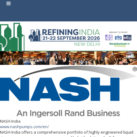
NASH India
www.nashpumps.com/en/
NASH India offers a comprehensive portfolio of highly engineered liquid