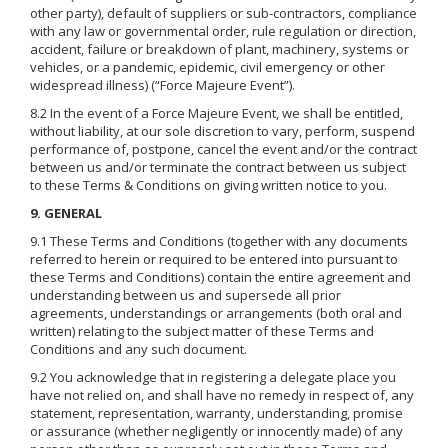
other party), default of suppliers or sub-contractors, compliance
with any law or governmental order, rule regulation or direction,
accident, failure or breakdown of plant, machinery, systems or
vehicles, or a pandemic, epidemic, civil emergency or other
widespread illness) (“Force Majeure Event”).
8.2 In the event of a Force Majeure Event, we shall be entitled,
without liability, at our sole discretion to vary, perform, suspend
performance of, postpone, cancel the event and/or the contract
between us and/or terminate the contract between us subject
to these Terms & Conditions on giving written notice to you.
9. GENERAL
9.1 These Terms and Conditions (together with any documents
referred to herein or required to be entered into pursuant to
these Terms and Conditions) contain the entire agreement and
understanding between us and supersede all prior
agreements, understandings or arrangements (both oral and
written) relating to the subject matter of these Terms and
Conditions and any such document.
9.2 You acknowledge that in registering a delegate place you
have not relied on, and shall have no remedy in respect of, any
statement, representation, warranty, understanding, promise
or assurance (whether negligently or innocently made) of any