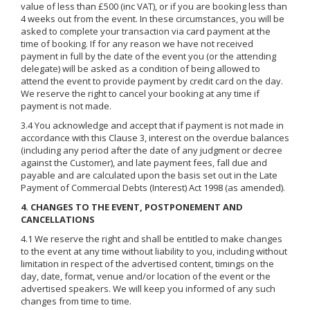
value of less than £500 (inc VAT), or if you are booking less than
4 weeks out from the event. In these circumstances, you will be
asked to complete your transaction via card payment at the
time of booking. If for any reason we have not received
payment in full by the date of the event you (or the attending
delegate) will be asked as a condition of being allowed to
attend the event to provide payment by credit card on the day.
We reserve the right to cancel your booking at any time if
payment is not made.
3.4 You acknowledge and accept that if payment is not made in
accordance with this Clause 3, interest on the overdue balances
(including any period after the date of any judgment or decree
against the Customer), and late payment fees, fall due and
payable and are calculated upon the basis set out in the Late
Payment of Commercial Debts (Interest) Act 1998 (as amended).
4. CHANGES TO THE EVENT, POSTPONEMENT AND
CANCELLATIONS
4.1 We reserve the right and shall be entitled to make changes
to the event at any time without liability to you, including without
limitation in respect of the advertised content, timings on the
day, date, format, venue and/or location of the event or the
advertised speakers. We will keep you informed of any such
changes from time to time.