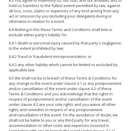
6.3 You agree to indemnify us, our staff and our affiliates and to
hold us harmless to the fullest extent permitted by law, against
all loss, costs, claims or expenses of any kind arising from any
act or omission by you (including your delegates) during or
otherwise in relation to a event.
6.4 Nothing in this these Terms and Conditions shall limit or
exclude either party's liability for:
6.4.1 death or personal injury caused by that party's negligence,
to the extent prohibited by law;
6.4.2 fraud or fraudulent misrepresentation; or
6.4.3 any other liability which cannot be limited or excluded by
applicable law.
6.5 We shall not be in breach of these Terms & Conditions for
any change to the event under clause 4.1 or any postponement
and/or cancellation of the event under clause 4.2 of these
Terms & Conditions and you acknowledge that the rights in
respect of postponement and/or cancellation of the event
under clause 4.2 are your sole rights and you waive all other
rights and remedies in respect of any postponement
and/cancellation of the event. For the avoidance of doubt, we
shall not be liable to you or any third party for any travel,
accommodation or other costs and expenses incurred in
connection with any change to the event under clause 4.1 or