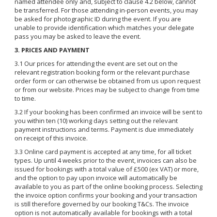
named attendee only and, subject to clause 4.2 below, cannot
be transferred. For those attending in-person events, you may
be asked for photographic ID during the event. If you are
unable to provide identification which matches your delegate
pass you may be asked to leave the event.
3. PRICES AND PAYMENT
3.1 Our prices for attending the event are set out on the
relevant registration booking form or the relevant purchase
order form or can otherwise be obtained from us upon request
or from our website. Prices may be subject to change from time
to time.
3.2 If your booking has been confirmed an invoice will be sent to
you within ten (10) working days setting out the relevant
payment instructions and terms. Payment is due immediately
on receipt of this invoice.
3.3 Online card payment is accepted at any time, for all ticket
types. Up until 4 weeks prior to the event, invoices can also be
issued for bookings with a total value of £500 (ex VAT) or more,
and the option to pay upon invoice will automatically be
available to you as part of the online booking process. Selecting
the invoice option confirms your booking and your transaction
is still therefore governed by our booking T&Cs. The invoice
option is not automatically available for bookings with a total