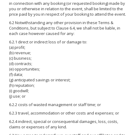
in connection with any booking (or requested booking) made by
you or otherwise in relation to the event, shall be limited to the
price paid by you in respect of your booking to attend the event.
6.2 Notwithstanding any other provision in these Terms &
Conditions, but subject to Clause 6.4, we shall not be liable, in
each case however caused for any:
6.2.1 direct or indirect loss of or damage to:
(a) profit;
(b) revenue;
(c) business;
(d) contracts;
(e) opportunities;
(f) data;
(g) anticipated savings or interest;
(h) reputation;
(i) goodwill;
(j) use; or
6.2.2 costs of wasted management or staff time; or
6.2.3 travel, accommodation or other costs and expenses; or
6.2.4 indirect, special or consequential damages, loss, costs,
claims or expenses of any kind.