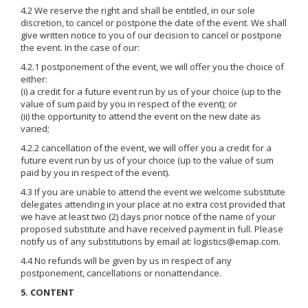
4.2 We reserve the right and shall be entitled, in our sole
discretion, to cancel or postpone the date of the event. We shall
give written notice to you of our decision to cancel or postpone
the event. In the case of our:
4.2.1 postponement of the event, we will offer you the choice of
either:
(i) a credit for a future event run by us of your choice (up to the
value of sum paid by you in respect of the event); or
(ii) the opportunity to attend the event on the new date as
varied;
4.2.2 cancellation of the event, we will offer you a credit for a
future event run by us of your choice (up to the value of sum
paid by you in respect of the event).
4.3 If you are unable to attend the event we welcome substitute
delegates attending in your place at no extra cost provided that
we have at least two (2) days prior notice of the name of your
proposed substitute and have received payment in full. Please
notify us of any substitutions by email at: logistics@emap.com.
4.4 No refunds will be given by us in respect of any
postponement, cancellations or nonattendance.
5. CONTENT