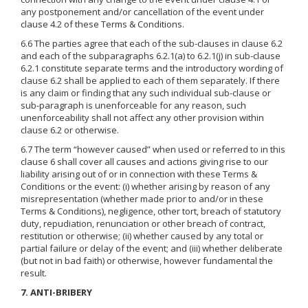
any postponement and/or cancellation of the event under
clause 4.2 of these Terms & Conditions.
6.6 The parties agree that each of the sub-clauses in clause 6.2
and each of the subparagraphs 6.2.1(a) to 6.2.1(j) in sub-clause
6.2.1 constitute separate terms and the introductory wording of
clause 6.2 shall be applied to each of them separately. If there
is any claim or finding that any such individual sub-clause or
sub-paragraph is unenforceable for any reason, such
unenforceability shall not affect any other provision within
clause 6.2 or otherwise.
6.7 The term “however caused” when used or referred to in this
clause 6 shall cover all causes and actions giving rise to our
liability arising out of or in connection with these Terms &
Conditions or the event: (i) whether arising by reason of any
misrepresentation (whether made prior to and/or in these
Terms & Conditions), negligence, other tort, breach of statutory
duty, repudiation, renunciation or other breach of contract,
restitution or otherwise; (ii) whether caused by any total or
partial failure or delay of the event; and (iii) whether deliberate
(but not in bad faith) or otherwise, however fundamental the
result.
7. ANTI-BRIBERY