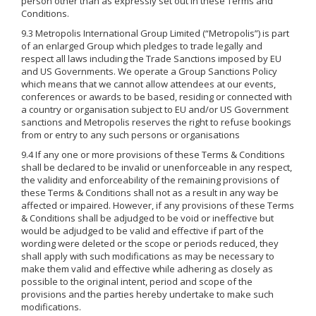
person other than as expressly set out in these Terms and
Conditions.
9.3 Metropolis International Group Limited (“Metropolis”) is part
of an enlarged Group which pledges to trade legally and
respect all laws including the Trade Sanctions imposed by EU
and US Governments. We operate a Group Sanctions Policy
which means that we cannot allow attendees at our events,
conferences or awards to be based, residing or connected with
a country or organisation subject to EU and/or US Government
sanctions and Metropolis reserves the right to refuse bookings
from or entry to any such persons or organisations
9.4 If any one or more provisions of these Terms & Conditions
shall be declared to be invalid or unenforceable in any respect,
the validity and enforceability of the remaining provisions of
these Terms & Conditions shall not as a result in any way be
affected or impaired. However, if any provisions of these Terms
& Conditions shall be adjudged to be void or ineffective but
would be adjudged to be valid and effective if part of the
wording were deleted or the scope or periods reduced, they
shall apply with such modifications as may be necessary to
make them valid and effective while adhering as closely as
possible to the original intent, period and scope of the
provisions and the parties hereby undertake to make such
modifications.