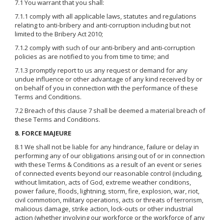
7.1 You warrant that you shall:
7.1.1 comply with all applicable laws, statutes and regulations
relating to anti-bribery and anti-corruption including but not
limited to the Bribery Act 2010;
7.1.2 comply with such of our anti-bribery and anti-corruption
policies as are notified to you from time to time; and
7.1.3 promptly report to us any request or demand for any
undue influence or other advantage of any kind received by or
on behalf of you in connection with the performance of these
Terms and Conditions.
7.2 Breach of this clause 7 shall be deemed a material breach of
these Terms and Conditions.
8. FORCE MAJEURE
8.1 We shall not be liable for any hindrance, failure or delay in
performing any of our obligations arising out of or in connection
with these Terms & Conditions as a result of an event or series
of connected events beyond our reasonable control (including,
without limitation, acts of God, extreme weather conditions,
power failure, floods, lightning, storm, fire, explosion, war, riot,
civil commotion, military operations, acts or threats of terrorism,
malicious damage, strike action, lock-outs or other industrial
action (whether involving our workforce or the workforce of any