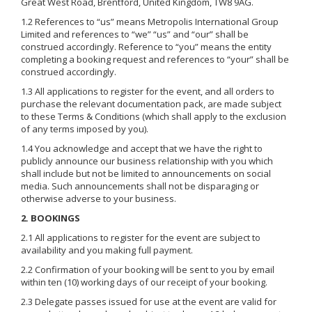
Great West Road, Brentford, United Kingdom, TW8 9AG.
1.2 References to “us” means Metropolis International Group
Limited and references to “we” “us” and “our” shall be
construed accordingly. Reference to “you” means the entity
completing a booking request and references to “your” shall be
construed accordingly.
1.3 All applications to register for the event, and all orders to
purchase the relevant documentation pack, are made subject
to these Terms & Conditions (which shall apply to the exclusion
of any terms imposed by you).
1.4 You acknowledge and accept that we have the right to
publicly announce our business relationship with you which
shall include but not be limited to announcements on social
media. Such announcements shall not be disparaging or
otherwise adverse to your business.
2. BOOKINGS
2.1 All applications to register for the event are subject to
availability and you making full payment.
2.2 Confirmation of your booking will be sent to you by email
within ten (10) working days of our receipt of your booking.
2.3 Delegate passes issued for use at the event are valid for