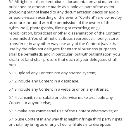
5.1 All rights in all presentations, documentation and materials
published or otherwise made available as part of the event
(including but not limited to any documentation packs or audio
or audio-visual recording of the event) (“Content”) are owned by
us or are included with the permission of the owner of the
rights. No (i) photography, filming or recording; or (ii)
republication, broadcast or other dissemination of the Content
is permitted. You shall not distribute, reproduce, modify, store,
transfer or in any other way use any of the Content (save that
use by the relevant delegate for internal business purposes
shall be permitted), and in particular (but without limitation) you
shall not (and shall procure that each of your delegates shall
not):
5.1.1 upload any Content into any shared system;
5.1.2 include any Content in a database;
5.1.3 include any Content in a website or on any intranet;
5.1.4 transmit, re-circulate or otherwise make available any
Content to anyone else;
5.1.5 make any commercial use of the Content whatsoever; or
5.1.6 use Content in any way that might infringe third party rights
or that may bring us or any of our affiliates into disrepute.