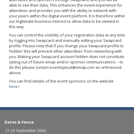
able to see their data. This enhances the event experience for
attendees and provides you with the ability to network with
your peers within the digital event platform. It is therefore within
our legitimate business interest to allow data to be viewed in
this way.
You can control the visibility of your registration data at any time
by logging into Swapcard and manually editing your Swapcard
profile. Please note that if you change your Swapcard profile to
‘hidden’ this will prevent other attendees from networking with
you. Making your Swapcard account hidden does not constitute
opting out of future emap and/or sponsor communications – to
do this please contact eventoptout@emap.com as referenced
above.
You can find details of the event sponsors on the website
here>
Dates & Venue
21-22 September 2026,