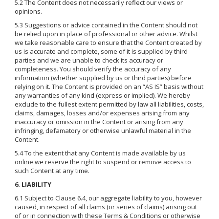
5.2 The Content does not necessarily reflect our views or
opinions.
5.3 Suggestions or advice contained in the Content should not
be relied upon in place of professional or other advice. Whilst
we take reasonable care to ensure that the Content created by
us is accurate and complete, some of it is supplied by third
parties and we are unable to check its accuracy or
completeness. You should verify the accuracy of any
information (whether supplied by us or third parties) before
relying on it. The Content is provided on an “AS IS” basis without
any warranties of any kind (express or implied). We hereby
exclude to the fullest extent permitted by law all liabilities, costs,
claims, damages, losses and/or expenses arising from any
inaccuracy or omission in the Content or arising from any
infringing, defamatory or otherwise unlawful material in the
Content.
5.4 To the extent that any Content is made available by us
online we reserve the right to suspend or remove access to
such Content at any time.
6. LIABILITY
6.1 Subject to Clause 6.4, our aggregate liability to you, however
caused, in respect of all claims (or series of claims) arising out
of or in connection with these Terms & Conditions or otherwise