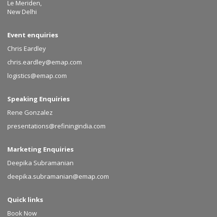
Le Meriden,
New Delhi
Event enquiries
Chris Eardley
chris.eardley@emap.com
logistics@emap.com
Speaking Enquiries
Rene Gonzalez
presentations@refiningindia.com
Marketing Enquiries
Deepika Subramanian
deepika.subramanian@emap.com
Quick links
Book Now