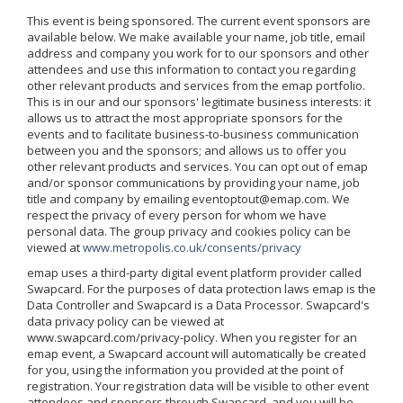
This event is being sponsored. The current event sponsors are
available below. We make available your name, job title, email
address and company you work for to our sponsors and other
attendees and use this information to contact you regarding
other relevant products and services from the emap portfolio.
This is in our and our sponsors' legitimate business interests: it
allows us to attract the most appropriate sponsors for the
events and to facilitate business-to-business communication
between you and the sponsors; and allows us to offer you
other relevant products and services. You can opt out of emap
and/or sponsor communications by providing your name, job
title and company by emailing eventoptout@emap.com. We
respect the privacy of every person for whom we have
personal data. The group privacy and cookies policy can be
viewed at
www.metropolis.co.uk/consents/privacy
emap uses a third-party digital event platform provider called
Swapcard. For the purposes of data protection laws emap is the
Data Controller and Swapcard is a Data Processor. Swapcard's
data privacy policy can be viewed at
www.swapcard.com/privacy-policy. When you register for an
emap event, a Swapcard account will automatically be created
for you, using the information you provided at the point of
registration. Your registration data will be visible to other event
attendees and sponsors through Swapcard, and you will be