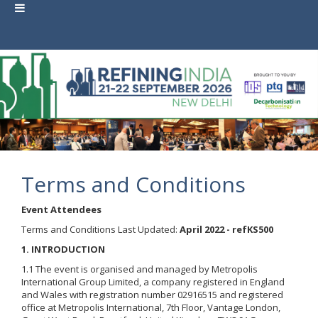
Terms and Conditions
Event Attendees
Terms and Conditions Last Updated:
April 2022 - refKS500
1. INTRODUCTION
1.1 The event is organised and managed by Metropolis
International Group Limited, a company registered in England
and Wales with registration number 02916515 and registered
office at Metropolis International, 7th Floor, Vantage London,