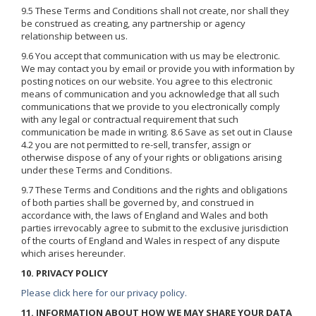
9.5 These Terms and Conditions shall not create, nor shall they
be construed as creating, any partnership or agency
relationship between us.
9.6 You accept that communication with us may be electronic.
We may contact you by email or provide you with information by
posting notices on our website. You agree to this electronic
means of communication and you acknowledge that all such
communications that we provide to you electronically comply
with any legal or contractual requirement that such
communication be made in writing. 8.6 Save as set out in Clause
4.2 you are not permitted to re-sell, transfer, assign or
otherwise dispose of any of your rights or obligations arising
under these Terms and Conditions.
9.7 These Terms and Conditions and the rights and obligations
of both parties shall be governed by, and construed in
accordance with, the laws of England and Wales and both
parties irrevocably agree to submit to the exclusive jurisdiction
of the courts of England and Wales in respect of any dispute
which arises hereunder.
10. PRIVACY POLICY
Please click here for our privacy policy.
11. INFORMATION ABOUT HOW WE MAY SHARE YOUR DATA